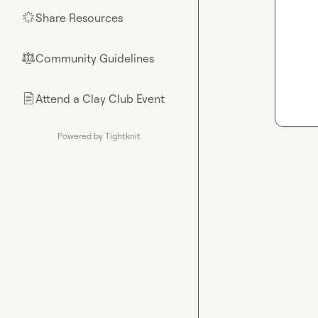
Share Resources
🌟
Community Guidelines
⚖︎
Attend a Clay Club Event
📄
Powered by Tightknit