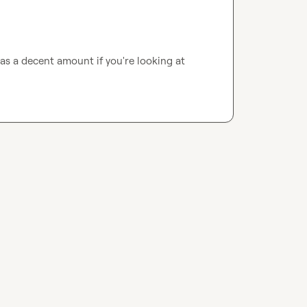
as a decent amount if you're looking at 