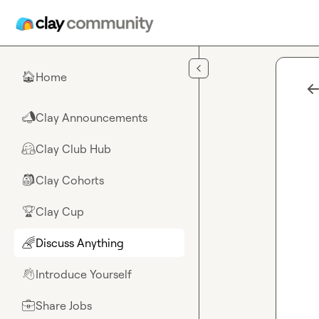
Skip to main content
Home
🏠
Clay Announcements
📣
Clay Club Hub
🤗
Clay Cohorts
🎒
Clay Cup
🏆
Discuss Anything
🌈
Introduce Yourself
👋
Share Jobs
💼