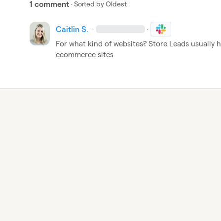
1 comment
· Sorted by
Oldest
Caitlin S.
·
·
For what kind of websites? Store Leads usually h
ecommerce sites