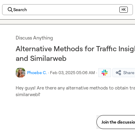
Search
⌘K
Discuss Anything
Alternative Methods for Traffic Ins
and Similarweb
Phoebe C.
·
Feb 03, 2025 05:06 AM
·
Share
Hey guys! Are there any alternative methods to obtain tra
similarweb?
Join the discussi