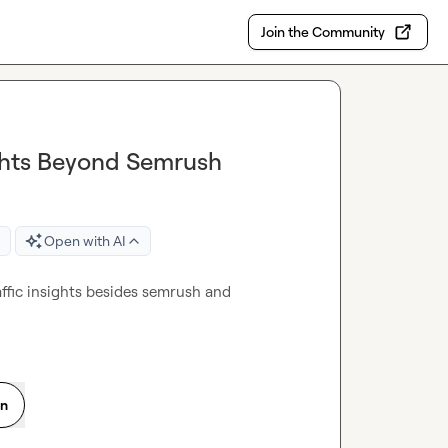
Join the Community
ights Beyond Semrush
Open with AI
ffic insights besides semrush and 
on