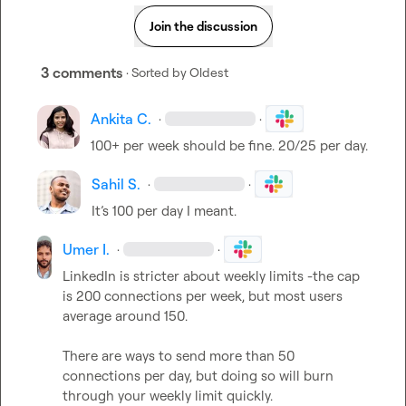
Join the discussion
3 comments
· Sorted by
Oldest
Ankita C.
·
·
100+ per week should be fine. 20/25 per day. 
Sahil S.
·
·
It’s
 100 per day I meant.
Umer I.
·
·
LinkedIn is stricter about weekly limits -the cap 
is 200 connections per week, but most users 
average around 150.

There are ways to send more than 50 
connections per day, but doing so will burn 
through your weekly limit quickly. 
