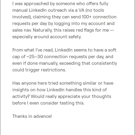
I was approached by someone who offers fully 
manual LinkedIn outreach via a VA (no tools 
involved), claiming they can send 100+ connection 
requests per day by logging into my account and 
sales nav. Naturally, this raises red flags for me — 
especially around account safety.

From what I’ve read, LinkedIn seems to have a soft 
cap of ~25–30 connection requests per day, and 
even if done manually, exceeding that consistently 
could trigger restrictions.

Has anyone here tried something similar or have 
insights on how LinkedIn handles this kind of 
activity? Would really appreciate your thoughts 
before I even consider testing this.

Thanks in advance!