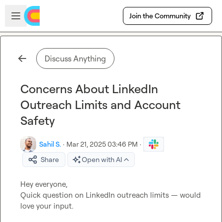
Skip to main content
Open sidebar
Join the Community
Discuss Anything
Concerns About LinkedIn
Outreach Limits and Account
Safety
Sahil S.
·
Mar 21, 2025 03:46 PM
·
Share
Open with AI
Hey everyone,

Quick question on LinkedIn outreach limits — would 
love your input.
