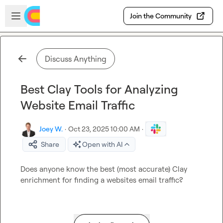
Skip to main content
Open sidebar
Join the Community
Discuss Anything
Best Clay Tools for Analyzing
Website Email Traffic
Joey W.
·
Oct 23, 2025 10:00 AM
·
Share
Open with AI
Does anyone know the best (most accurate) Clay 
enrichment for finding a websites email traffic?