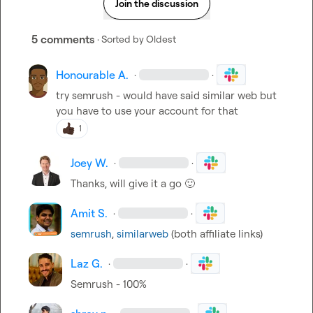
Join the discussion
5 comments
· Sorted by
Oldest
Honourable A.
·
·
try semrush - would have said similar web but 
you have to use your account for that
1
Joey W.
·
·
Thanks, will give it a go 
🙂
Amit S.
·
·
semrush
, 
similarweb
 (both affiliate links)
Laz G.
·
·
Semrush - 100%