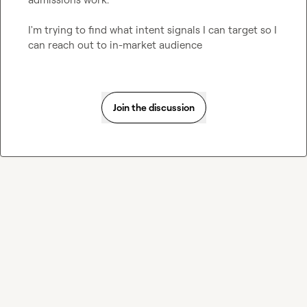
I'm trying to find what intent signals I can target so I 
can reach out to in-market audience
Join the discussion