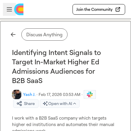
Skip to main content
Open sidebar
Join the Community
Discuss Anything
Identifying Intent Signals to
Target In-Market Higher Ed
Admissions Audiences for
B2B SaaS
Yash J.
·
Feb 17, 2026 03:53 AM
·
Share
Open with AI
I work with a B2B SaaS company which targets 
higher ed institutions and automates their manual 
admissions work.
