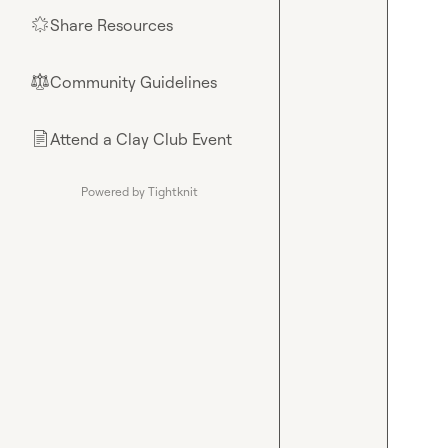
Share Resources
🌟
Community Guidelines
⚖︎
Attend a Clay Club Event
📄
Powered by Tightknit