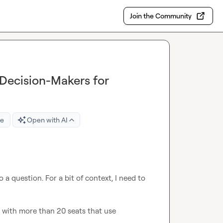
Join the Community
Decision-Makers for
re
Open with AI
a question. For a bit of context, I need to 
 with more than 20 seats that use 