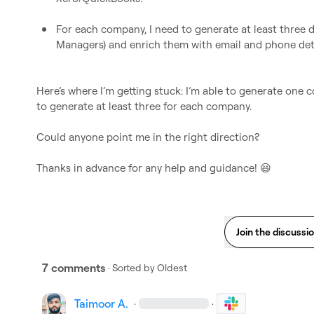
For each company, I need to generate at least three d
Managers) and enrich them with email and phone deta
Here’s where I’m getting stuck: I’m able to generate one 
to generate at least three for each company.

Could anyone point me in the right direction?

Thanks in advance for any help and guidance! 
😃
Join the discussi
7 comments
· Sorted by
Oldest
Taimoor A.
·
·