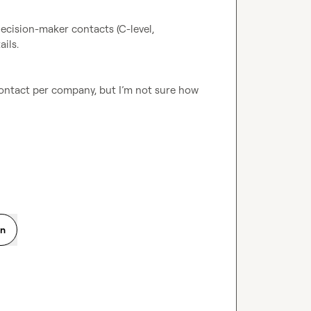
ecision-maker contacts (C-level, 
ils.
contact per company, but I’m not sure how 
on