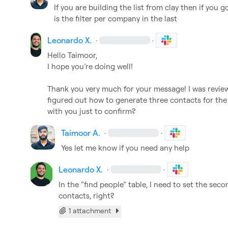
If you are building the list from clay then if you 
is the filter per company in the last
Leonardo X.
·
·
Hello Taimoor,

I hope you’re doing well!

Thank you very much for your message! I was reviewin
figured out how to generate three contacts for the
with you just to confirm?
Taimoor A.
·
·
Yes let me know if you need any help
Leonardo X.
·
·
In the “find people” table, I need to set the secon
contacts, right?
1 attachment