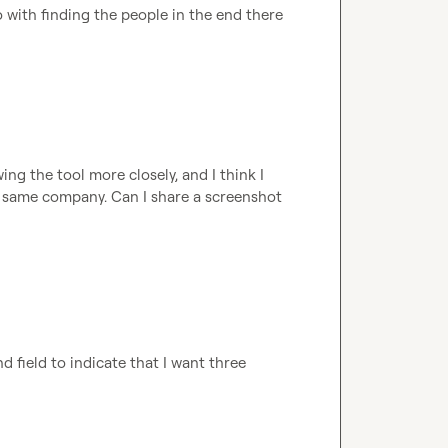
go with finding the people in the end there 
g the tool more closely, and I think I 
 same company. Can I share a screenshot 
d field to indicate that I want three 