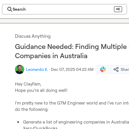
Search
⌘K
Discuss Anything
Guidance Needed: Finding Multiple 
Companies in Australia
Leonardo X.
·
Dec 07, 2025 04:22 AM
·
Sha
Hey ClayFam,

Hope you’re all doing well!

I’m pretty new to the GTM Engineer world and I’ve run into 
do the following:

Generate a list of engineering companies in Australia
Xero/QuickBooks.