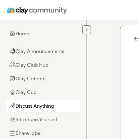
Skip to main content
Home
🏠
Clay Announcements
📣
Clay Club Hub
🤗
Clay Cohorts
🎒
Clay Cup
🏆
Discuss Anything
🌈
Introduce Yourself
👋
Share Jobs
💼