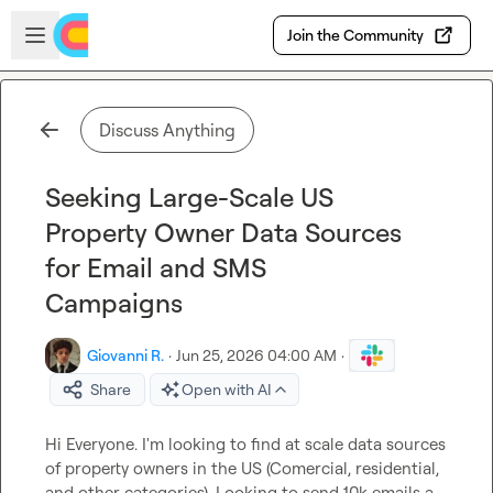
Skip to main content
Open sidebar
Join the Community
Discuss Anything
Seeking Large-Scale US
Property Owner Data Sources
for Email and SMS
Campaigns
Giovanni R.
·
Jun 25, 2026 04:00 AM
·
Share
Open with AI
Hi Everyone. I'm looking to find at scale data sources 
of property owners in the US (Comercial, residential, 
and other categories). Looking to send 10k emails a 