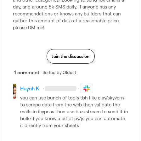
day, and around 5k SMS daily. If anyone has any 
recommendations or knows any builders that can 
gather this amount of data at a reasonable price, 
please DM me!
Join the discussion
1 comment
· Sorted by
Oldest
Huynh K.
·
·
you can use bunch of tools tbh like clay/skyvern 
to scrape data from the web then validate the 
mails in icypeas then use buzzstream to send it in 
bulk/if you know a bit of py/js you can automate 
it directly from your sheets