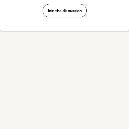
Join the discussion