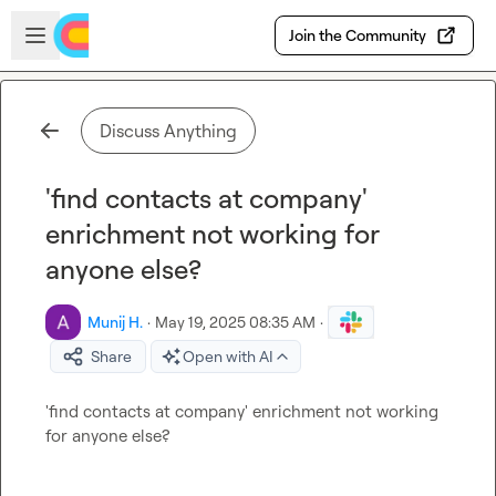
Skip to main content
Open sidebar
Join the Community
Discuss Anything
'find contacts at company'
enrichment not working for
anyone else?
Munij H.
·
May 19, 2025 08:35 AM
·
Share
Open with AI
'find contacts at company' enrichment not working 
for anyone else?