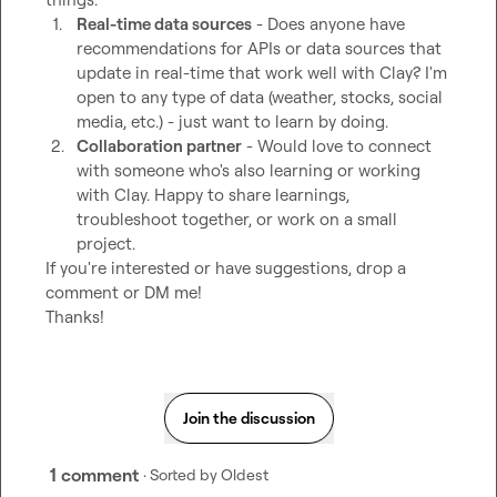
1.
Real-time data sources
 - Does anyone have 
recommendations for APIs or data sources that 
update in real-time that work well with Clay? I'm 
open to any type of data (weather, stocks, social 
media, etc.) - just want to learn by doing.
2.
Collaboration partner
 - Would love to connect 
with someone who's also learning or working 
with Clay. Happy to share learnings, 
troubleshoot together, or work on a small 
project.
If you're interested or have suggestions, drop a 
comment or DM me!

Thanks!
Join the discussion
1 comment
· Sorted by
Oldest