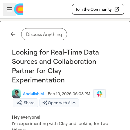
Skip to main content
Open sidebar
Join the Community
Discuss Anything
Looking for Real-Time Data
Sources and Collaboration
Partner for Clay
Experimentation
Abdullah M.
·
Feb 10, 2026 06:03 PM
·
Share
Open with AI
Hey everyone!
I'm experimenting with Clay and looking for two 