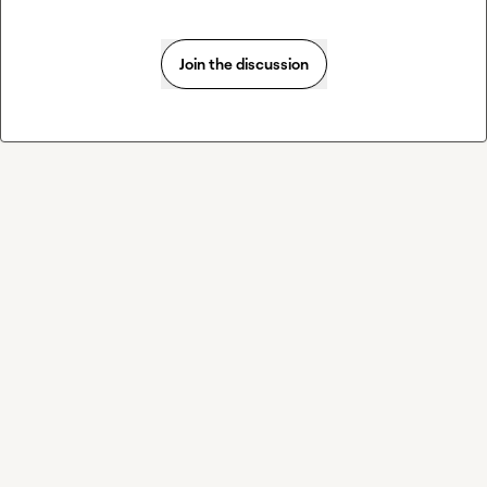
Join the discussion