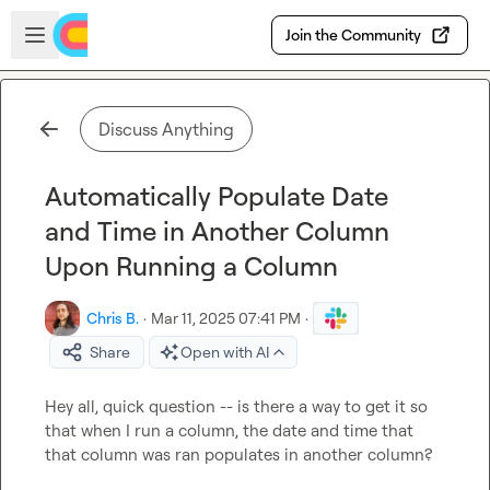
Skip to main content
Open sidebar
Join the Community
Discuss Anything
Automatically Populate Date
and Time in Another Column
Upon Running a Column
Chris B.
·
Mar 11, 2025 07:41 PM
·
Share
Open with AI
Hey all, quick question -- is there a way to get it so 
that when I run a column, the date and time that 
that column was ran populates in another column?