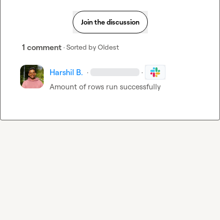
Join the discussion
1 comment
· Sorted by
Oldest
Harshil B.
·
·
Amount of rows run successfully