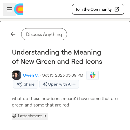
Skip to main content
Open sidebar
Join the Community
Discuss Anything
Understanding the Meaning
of New Green and Red Icons
Owen C.
·
Oct 15, 2025 05:09 PM
·
Share
Open with AI
what do these new icons mean? i have some that are 
green and some that are red
1 attachment