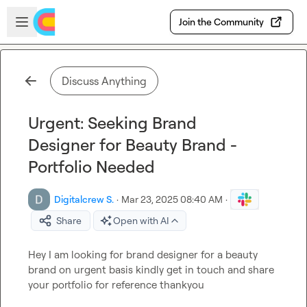
Skip to main content
Open sidebar
Join the Community
Discuss Anything
Urgent: Seeking Brand
Designer for Beauty Brand -
Portfolio Needed
Digitalcrew S.
·
Mar 23, 2025 08:40 AM
·
Share
Open with AI
Hey I am looking for brand designer for a beauty 
brand on urgent basis kindly get in touch and share 
your portfolio for reference thankyou