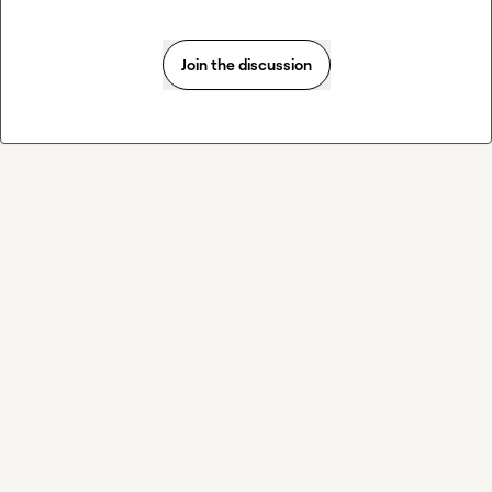
Join the discussion