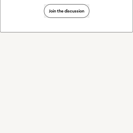
Join the discussion