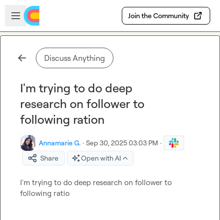
Skip to main content
Open sidebar
Join the Community
Discuss Anything
I'm trying to do deep
research on follower to
following ration
Annamarie G.
·
Sep 30, 2025 03:03 PM
·
Share
Open with AI
I'm trying to do deep research on follower to 
following ratio