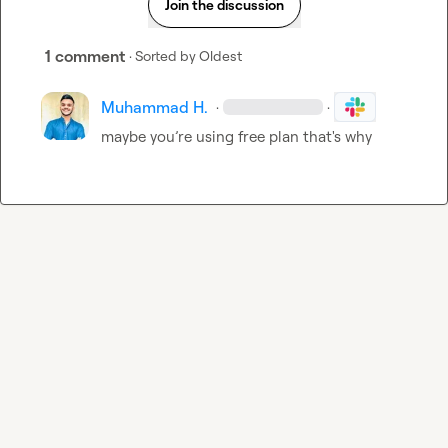
Join the discussion
1 comment
· Sorted by
Oldest
Muhammad H.
·
·
maybe you’re using free plan that's why