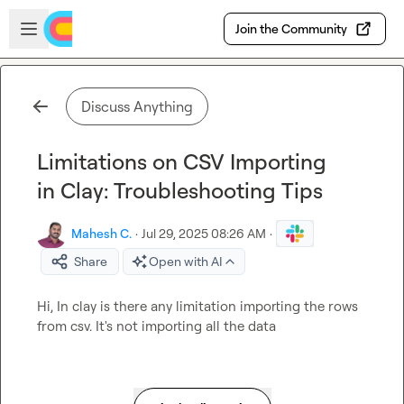
Skip to main content
Open sidebar
Join the Community
Discuss Anything
Limitations on CSV Importing
in Clay: Troubleshooting Tips
Mahesh C.
·
Jul 29, 2025 08:26 AM
·
Share
Open with AI
Hi, In clay is there any limitation importing the rows 
from csv. It's not importing all the data