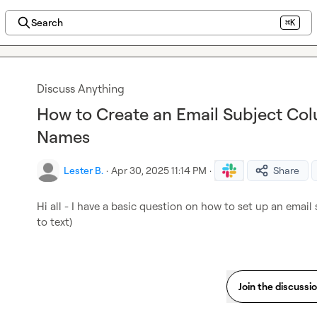
Search
⌘K
Discuss Anything
How to Create an Email Subject C
Names
Lester B.
·
Apr 30, 2025 11:14 PM
·
Share
Hi all
- I have a basic question on how to set up an emai
to text)
Join the discussi