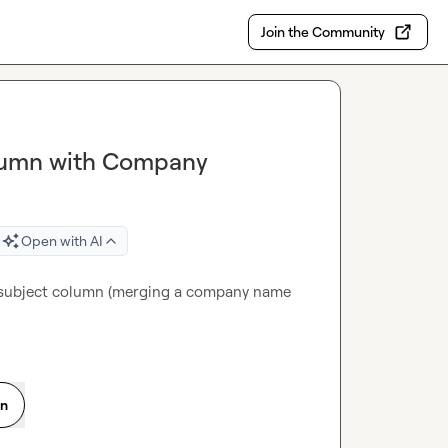
Join the Community
olumn with Company
Open with AI
l subject column (merging a company name 
on