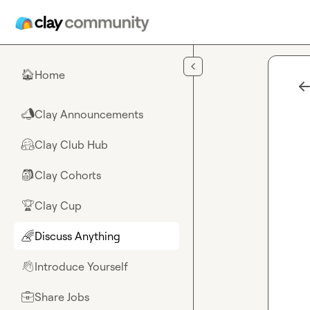
Skip to main content
Home
🏠
Clay Announcements
📣
Clay Club Hub
🤗
Clay Cohorts
🎒
Clay Cup
🏆
Discuss Anything
🌈
Introduce Yourself
👋
Share Jobs
💼