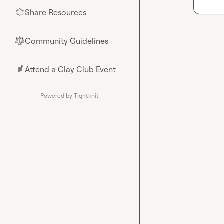
Share Resources
🌟
Community Guidelines
⚖︎
Attend a Clay Club Event
📄
Powered by Tightknit