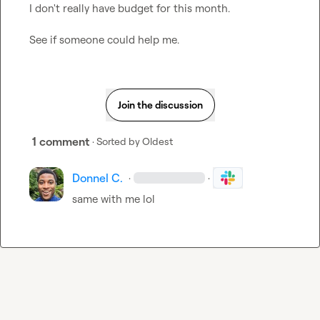
I don't really have budget for this month.

See if someone could help me.
Join the discussion
1 comment
· Sorted by
Oldest
Donnel C.
·
·
same with me lol