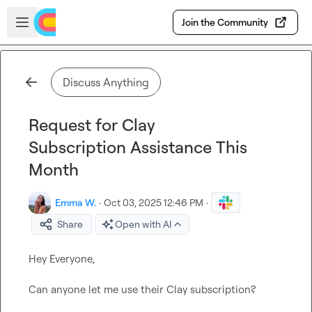
Skip to main content
Open sidebar
Join the Community
Discuss Anything
Request for Clay
Subscription Assistance This
Month
Emma W.
·
Oct 03, 2025 12:46 PM
·
Share
Open with AI
Hey Everyone,

Can anyone let me use their Clay subscription?
