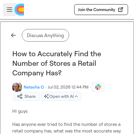
Skip to main content
Open sidebar
Join the Community
Discuss Anything
How to Accurately Find the
Number of Stores a Retail
Company Has?
Natasha O.
·
Jul 02, 2026 12:44 PM
·
Share
Open with AI
Hi guys 

Has anyone ever tried to find the number of stores a 
retail company has, what was the most accurate way 