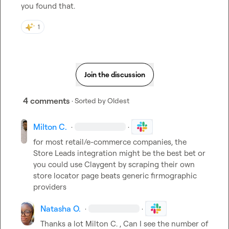
you found that. 
1
Join the discussion
4 comments
· Sorted by
Oldest
Milton C.
·
·
for most retail/e-commerce companies, the 
Store Leads integration might be the best bet or 
you could use Claygent by scraping their own 
store locator page beats generic firmographic 
providers
Natasha O.
·
·
Thanks a lot 
Milton C.
 , Can I see the number of 