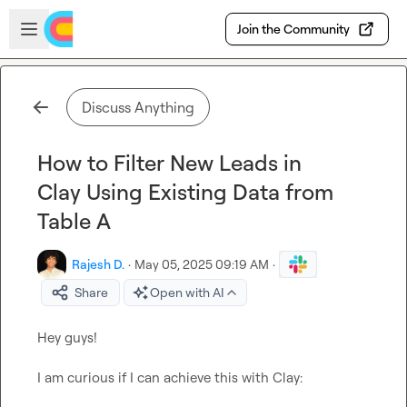
Skip to main content
Open sidebar
Join the Community
Discuss Anything
How to Filter New Leads in
Clay Using Existing Data from
Table A
Rajesh D.
·
May 05, 2025 09:19 AM
·
Share
Open with AI
Hey guys!

I am curious if I can achieve this with Clay:
