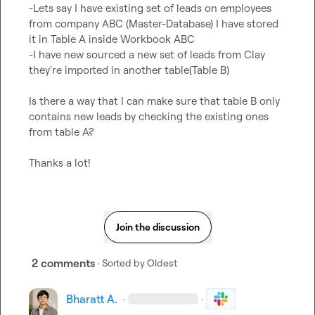
-Lets say I have existing set of leads on employees 
from company ABC (Master-Database) I have stored 
it in Table A inside Workbook ABC

-I have new sourced a new set of leads from Clay 
they're imported in another table(Table B)

Is there a way that I can make sure that table B only 
contains new leads by checking the existing ones 
from table A?

Thanks a lot!
Join the discussion
2 comments
· Sorted by
Oldest
Bharatt A.
·
·