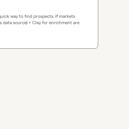
quick way to find prospects. If markets 
 a data source) + Clay for enrichment are 