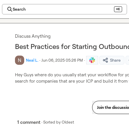
Search
⌘K
Discuss Anything
Best Practices for Starting Outbo
Neal L.
·
Jun 06, 2025 05:26 PM
·
Share
Hey Guys where do you usually start your worklflow for 
search for companies that are your ICP and build it from
Join the discussi
1 comment
· Sorted by
Oldest