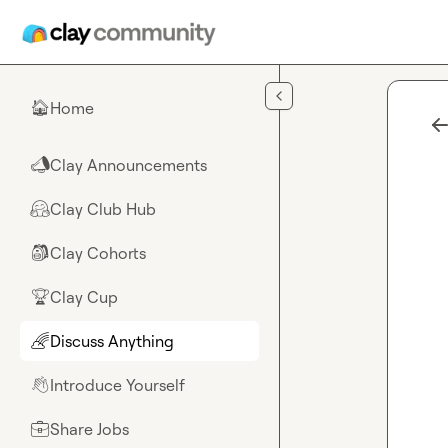
Skip to main content
Home
🏠
Clay Announcements
📣
Clay Club Hub
🤗
Clay Cohorts
🎒
Clay Cup
🏆
Discuss Anything
🌈
Introduce Yourself
👋
Share Jobs
💼