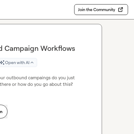
Join the Community
und Campaign Workflows
Open with AI
your outbound campaings do you just 
 there or how do you go about this?
on