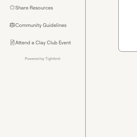
Share Resources
🌟
Community Guidelines
⚖︎
Attend a Clay Club Event
📄
Powered by Tightknit