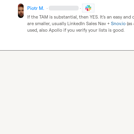
Piotr M.
·
·
If the TAM is substantial, then YES. It’s an easy and 
are smaller, usually LinkedIn Sales Nav + 
Snov.io
 (as
used, also Apollo if you verify your lists is good.