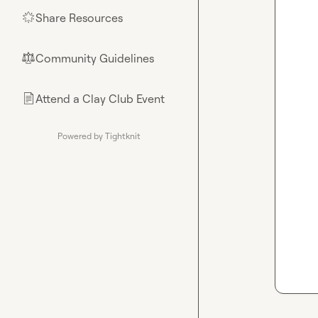
Share Resources
🌟
Community Guidelines
⚖︎
Attend a Clay Club Event
📄
Powered by Tightknit