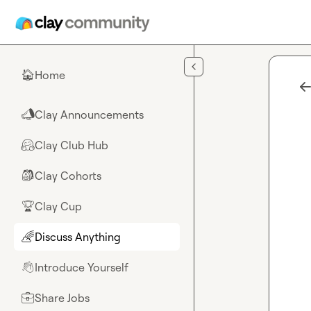
Skip to main content
Home
🏠
Clay Announcements
📣
Clay Club Hub
🤗
Clay Cohorts
🎒
Clay Cup
🏆
Discuss Anything
🌈
Introduce Yourself
👋
Share Jobs
💼