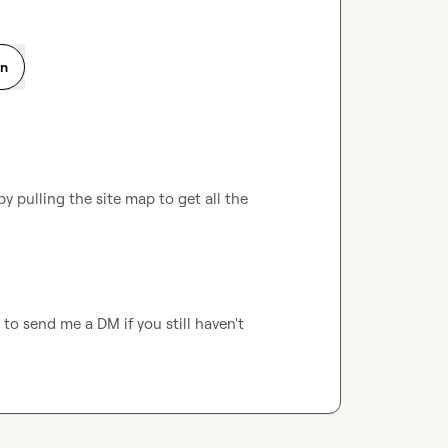
on
y pulling the site map to get all the 
e to send me a DM if you still haven't 