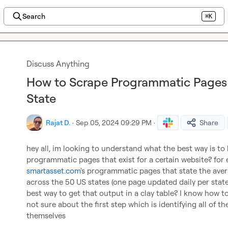
Search
⌘K
Discuss Anything
How to Scrape Programmatic Pages 
State
Rajat D.
·
Sep 05, 2024 09:29 PM
·
Share
hey all, im looking to understand what the best way is to l
smartasset.com
's programmatic pages that state the aver
across the 50 US states (one page updated daily per state
best way to get that output in a clay table? I know how to
not sure about the first step which is identifying all of t
themselves