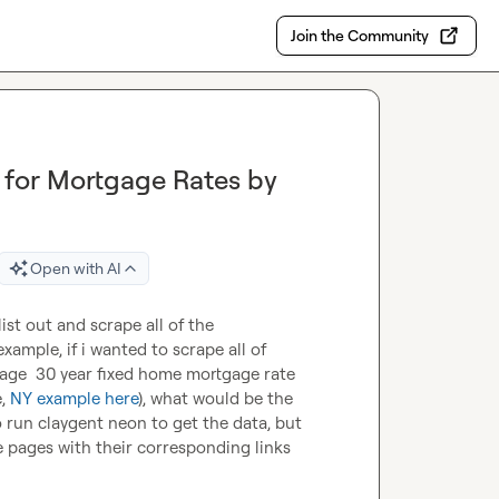
Join the Community
for Mortgage Rates by
Open with AI
ist out and scrape all of the 
programmatic pages that exist for a certain website? for example, if i wanted to scrape all of 
age  30 year fixed home mortgage rate 
, 
NY example here
), what would be the 
 run claygent neon to get the data, but 
he pages with their corresponding links 