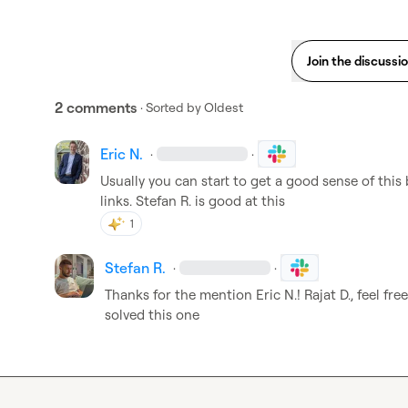
Join the discussi
2 comments
· Sorted by
Oldest
Eric N.
·
·
Usually you can start to get a good sense of this b
links
.
Stefan R.
 is good at this
1
Stefan R.
·
·
Thanks for the mention 
Eric N.
! 
Rajat D.
, feel fre
solved this one