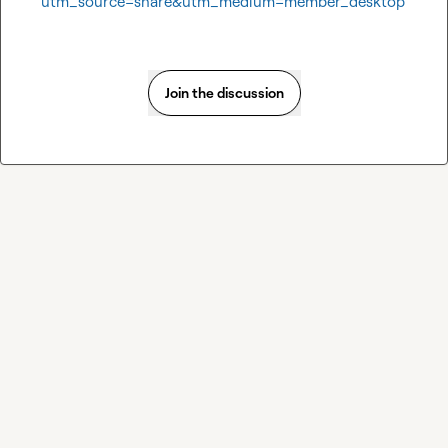
utm_source=share&utm_medium=member_desktop
Join the discussion