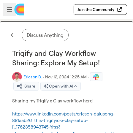
Skip to main content
Open sidebar
Join the Community
Discuss Anything
Trigify and Clay Workflow
Sharing: Explore My Setup!
Ericson D.
·
Nov 12, 2024 12:25 AM
·
Share
Open with AI
Sharing my Trigify x Clay workflow here!

https://www.linkedin.com/posts/ericson-dalusong-
881aab26_this-trigifyio-x-clay-setup-
[…]762358943745-Yrss?