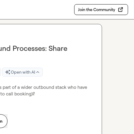
Join the Community
und Processes: Share
Open with AI
s part of a wider outbound stack who have 
to call booking)?
on