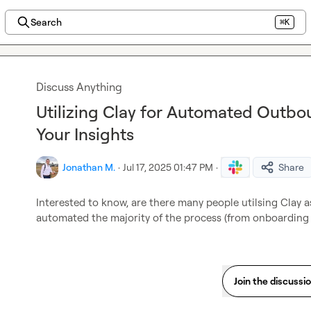
Search
⌘K
Discuss Anything
Utilizing Clay for Automated Outbo
Your Insights
Jonathan M.
·
Jul 17, 2025 01:47 PM
·
Share
Interested to know, are there many people utilsing Clay a
automated the majority of the process (from onboarding 
Join the discussi