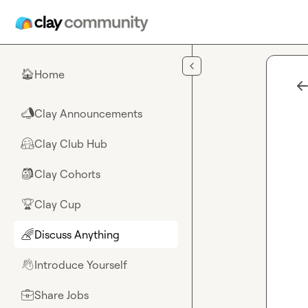
Skip to main content
Home
🏠
Clay Announcements
📣
Clay Club Hub
🤗
Clay Cohorts
🎒
Clay Cup
🏆
Discuss Anything
🌈
Introduce Yourself
👋
Share Jobs
💼