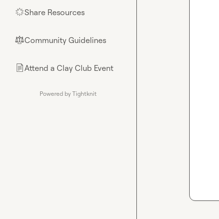
Share Resources
🌟
Community Guidelines
⚖︎
Attend a Clay Club Event
📄
Powered by Tightknit