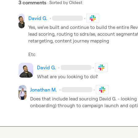
3 comments
· Sorted by
Oldest
David G.
·
·
Yes, 
we’ve
 built and continue to build the entire Re
lead scoring, routing to sdrs/ae, account segmenta
retargeting, content journey mapping

Etc 
David G.
·
·
What are you looking to do?
Jonathan M.
·
·
Does that include lead sourcing 
David G.
 - looking
onboarding) through to campaign launch and opt