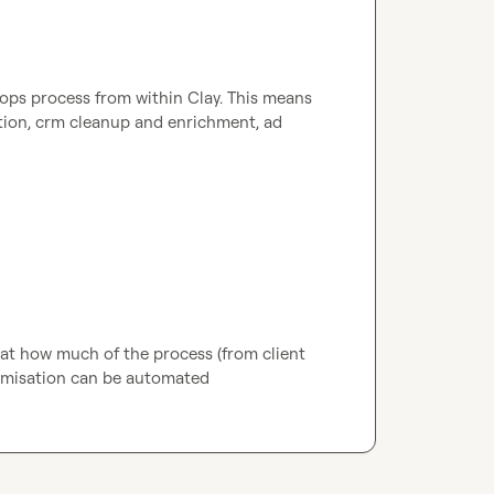
vops process from within Clay
.
 This means 
tion, crm cleanup and enrichment, ad 
 at how much of the process (from client 
imisation can be automated 