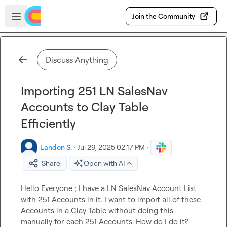
Skip to main content
Open sidebar
Join the Community
Discuss Anything
Importing 251 LN SalesNav
Accounts to Clay Table
Efficiently
Landon S.
·
Jul 29, 2025 02:17 PM
·
Share
Open with AI
Hello Everyone ; I have a LN SalesNav Account List 
with 251 Accounts in it. I want to import all of these 
Accounts in a Clay Table without doing this 
manually for each 251 Accounts. How do I do it?