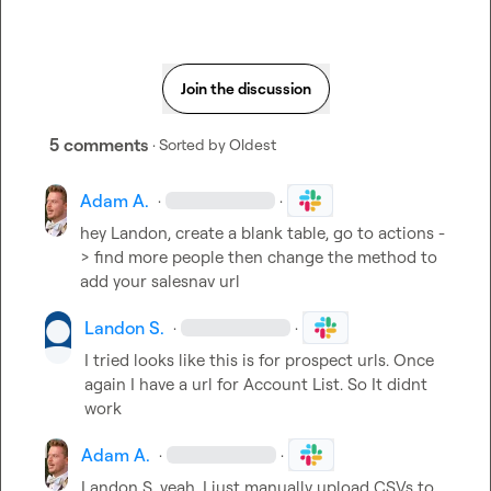
Join the discussion
5 comments
· Sorted by
Oldest
Adam A.
·
·
hey Landon, create a blank table, go to actions -
> find more people then change the method to 
add your salesnav url
Landon S.
·
·
I tried looks like this is for prospect urls. Once 
again I have a url for Account List. So It didnt 
work
Adam A.
·
·
Landon S.
 yeah, I just manually upload CSVs to 