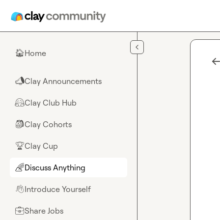
Skip to main content
Home
🏠
Clay Announcements
📣
Clay Club Hub
🤗
Clay Cohorts
🎒
Clay Cup
🏆
Discuss Anything
🌈
Introduce Yourself
👋
Share Jobs
💼