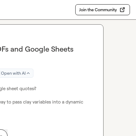
Join the Community
DFs and Google Sheets
Open with AI
le sheet quotes?

way to pass clay variables into a dynamic 