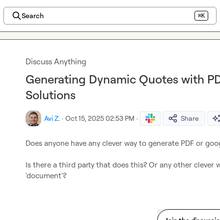
Search
⌘K
Discuss Anything
Generating Dynamic Quotes with P
Solutions
Avi Z.
·
Oct 15, 2025 02:53 PM
·
Share
Does anyone have any clever way to generate PDF or goog
Is there a third party that does this? Or any other clever 
'document'?