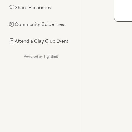
Share Resources
🌟
Community Guidelines
⚖︎
Attend a Clay Club Event
📄
Powered by Tightknit