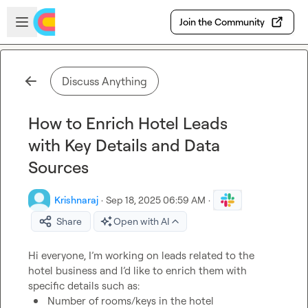
Skip to main content
Open sidebar
Join the Community
Discuss Anything
How to Enrich Hotel Leads
with Key Details and Data
Sources
Krishnaraj
·
Sep 18, 2025 06:59 AM
·
Share
Open with AI
Hi everyone, I’m working on leads related to the 
hotel business and I’d like to enrich them with 
Number of rooms/keys in the hotel