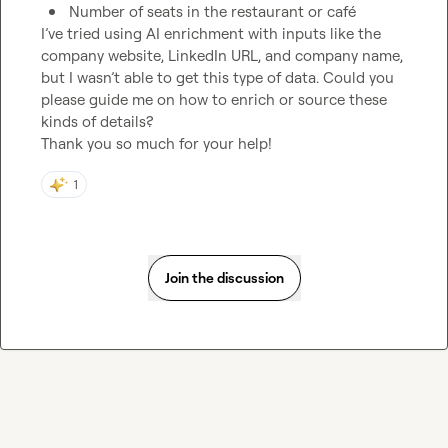
Number of seats in the restaurant or café
I’ve tried using AI enrichment with inputs like the 
company website, LinkedIn URL, and company name, 
but I wasn’t able to get this type of data. Could you 
please guide me on how to enrich or source these 
kinds of details?

Thank you so much for your help!
1
Join the discussion