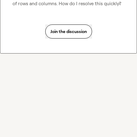
of rows and columns. How do I resolve this quickly?
Join the discussion