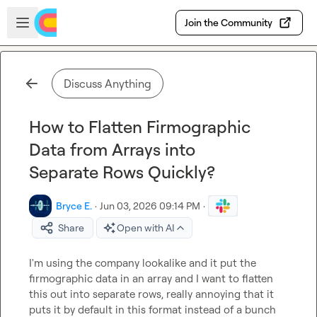
Skip to main content
Open sidebar
Join the Community
Discuss Anything
How to Flatten Firmographic
Data from Arrays into
Separate Rows Quickly?
Bryce E.
·
Jun 03, 2026 09:14 PM
·
Share
Open with AI
I'm using the company lookalike and it put the 
firmographic data in an array and I want to flatten 
this out into separate rows, really annoying that it 
puts it by default in this format instead of a bunch 