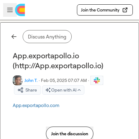
Skip to main content
Open sidebar
Join the Community
Discuss Anything
App.exportapollo.io
(http://App.exportapollo.io)
John T.
·
Feb 05, 2025 07:07 AM
·
Share
Open with AI
App.exportapollo.com
Join the discussion