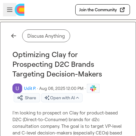
Skip to main content
Open sidebar
Join the Community
Discuss Anything
Optimizing Clay for
Prospecting D2C Brands
Targeting Decision-Makers
Udit P.
·
Aug 06, 2025 12:00 PM
·
Share
Open with AI
I'm looking to prospect on Clay for product-based 
D2C (Direct-to-Consumer) brands for d2c 
consultation company. The goal is to target VP-level 
and C-level decision-makers (especially CEOs) based 