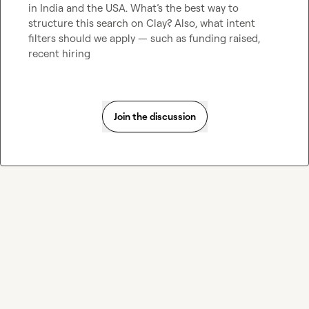
in India and the USA. What’s the best way to 
structure this search on Clay? Also, what intent 
filters should we apply — such as funding raised, 
recent hiring 
Join the discussion