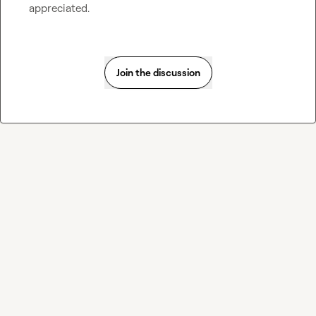
appreciated.
Join the discussion