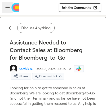
Skip to main content
Open sidebar
Join the Community
Discuss Anything
Assistance Needed to
Contact Sales at Bloomberg
for Bloomberg-to-Go
Karthik N.
·
Dec 03, 2024 09:06 PM
·
Share
Open with AI
Looking for help to get to someone in sales at 
Bloomberg. We are looking to get Bloomberg-to-Go 
(and not their terminal), and so far we have not been 
successful in getting them respond to us. Any help is 