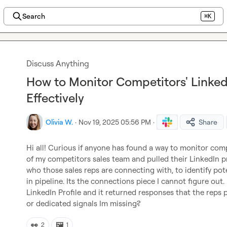
Search
⌘K
Discuss Anything
How to Monitor Competitors' Linke
Effectively
Olivia W.
·
Nov 19, 2025 05:56 PM
·
Share
Hi all! Curious if anyone has found a way to monitor compe
of my competitors sales team and pulled their LinkedIn pro
who those sales reps are connecting with, to identify pot
in pipeline. Its the connections piece I cannot figure out
LinkedIn Profile and it returned responses that the reps 
or dedicated signals Im missing?
👀
🖼️
2
1