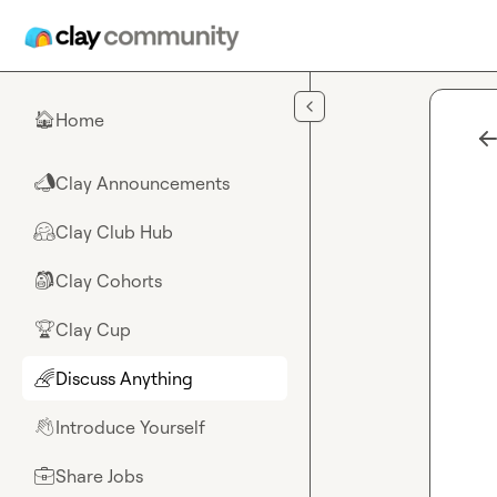
Skip to main content
Home
🏠
Clay Announcements
📣
Clay Club Hub
🤗
Clay Cohorts
🎒
Clay Cup
🏆
Discuss Anything
🌈
Introduce Yourself
👋
Share Jobs
💼