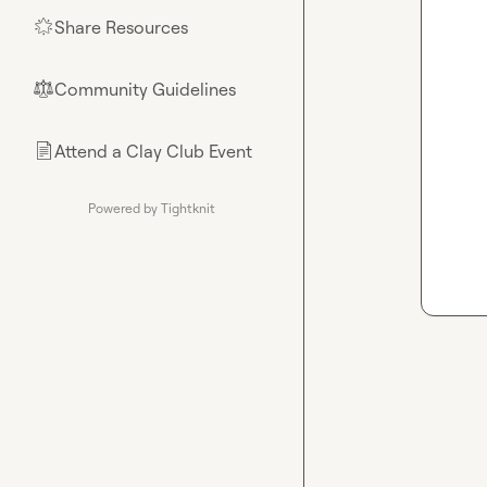
Share Resources
🌟
Community Guidelines
⚖︎
Attend a Clay Club Event
📄
Powered by Tightknit