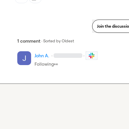
Join the discussi
1 comment
· Sorted by
Oldest
John A.
·
·
Following
👀