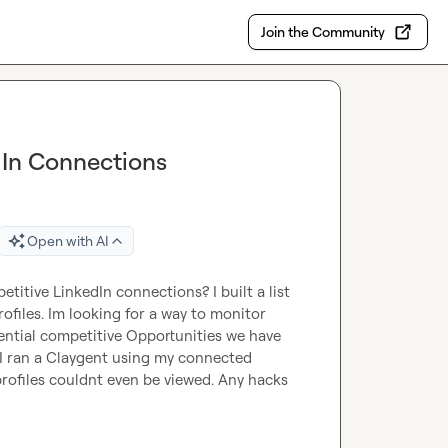
Join the Community
dIn Connections
Open with AI
titive LinkedIn connections? I built a list 
files. Im looking for a way to monitor 
ential competitive Opportunities we have 
. I ran a Claygent using my connected 
profiles couldnt even be viewed. Any hacks 