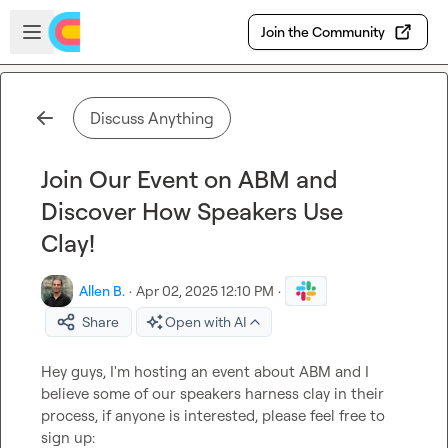
Skip to main content
Open sidebar
Join the Community
Discuss Anything
Join Our Event on ABM and
Discover How Speakers Use
Clay!
Allen B.
·
Apr 02, 2025 12:10 PM
·
Share
Open with AI
Hey guys, I'm hosting an event about ABM and I 
believe some of our speakers harness clay in their 
process, if anyone is interested, please feel free to 
sign up: 