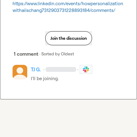
https://www.linkedin.com/events/howpersonalization
withaiischang7312903731228893184/comments/
Join the discussion
1 comment
· Sorted by
Oldest
TJ G.
·
·
I’ll
 be joining
.