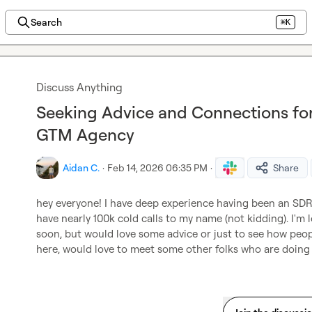
Search
⌘K
Discuss Anything
Seeking Advice and Connections for 
GTM Agency
Aidan C.
·
Feb 14, 2026 06:35 PM
·
Share
hey everyone! I have deep experience having been an SDR, 
have nearly 100k cold calls to my name (not kidding). I'm 
soon, but would love some advice or just to see how peopl
here, would love to meet some other folks who are doing t