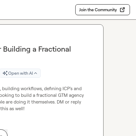
Join the Community
Building a Fractional
Open with AI
building workflows, defining ICP's and 
looking to build a fractional GTM agency 
e are doing it themselves. DM or reply 
his as well!