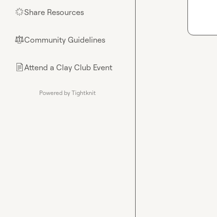
Share Resources
🌟
Community Guidelines
⚖︎
Attend a Clay Club Event
📄
Powered by Tightknit