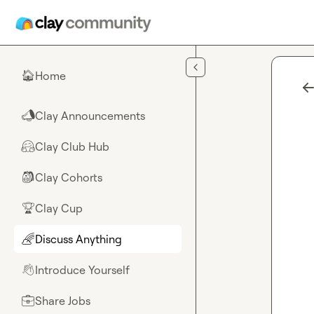
Skip to main content
Home
🏠
Clay Announcements
📣
Clay Club Hub
🤗
Clay Cohorts
🎒
Clay Cup
🏆
Discuss Anything
🌈
Introduce Yourself
👋
Share Jobs
💼