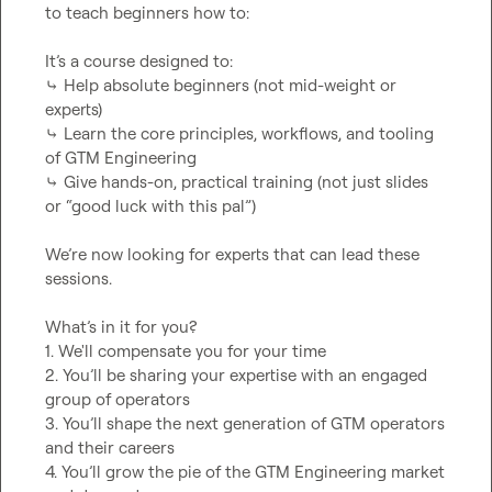
to teach beginners how to:

It’s a course designed to:

⤷ Help absolute beginners (not mid-weight or 
experts)

⤷ Learn the core principles, workflows, and tooling 
of GTM Engineering

⤷ Give hands-on, practical training (not just slides 
or “good luck with this pal”)

We’re now looking for experts that can lead these 
sessions.

What’s in it for you?

1. We'll compensate you for your time

2. You’ll be sharing your expertise with an engaged 
group of operators

3. You’ll shape the next generation of GTM operators 
and their careers

4. You’ll grow the pie of the GTM Engineering market 