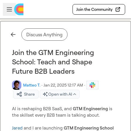
Skip to main content
Open sidebar
Join the Community
Discuss Anything
Join the GTM Engineering
School: Teach and Shape
Future B2B Leaders
Matteo T.
·
Jan 22, 2025 12:17 AM
·
Share
Open with AI
AI is reshaping B2B SaaS, and 
GTM Engineering
 is 
the skillset every B2B team is talking about.

Jared
 and I are launching 
GTM Engineering School