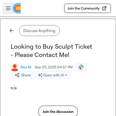
Skip to main content
Open sidebar
Join the Community
Discuss Anything
Looking to Buy Sculpt Ticket
- Please Contact Me!
Neo M.
·
Sep 05, 2025 04:57 PM
·
Share
Open with AI
n/a
Join the discussion