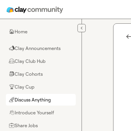
Skip to main content
Home
🏠
Clay Announcements
📣
Clay Club Hub
🤗
Clay Cohorts
🎒
Clay Cup
🏆
Discuss Anything
🌈
Introduce Yourself
👋
Share Jobs
💼