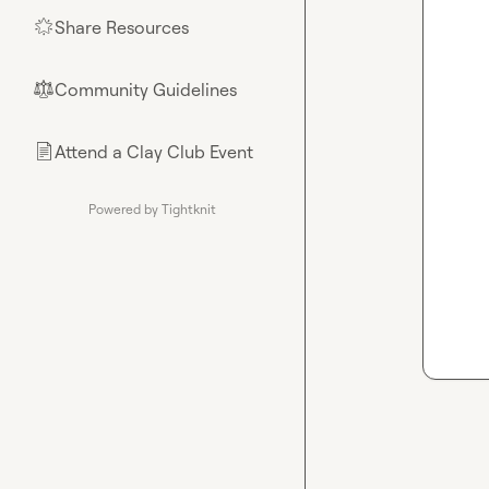
Share Resources
🌟
Community Guidelines
⚖︎
Attend a Clay Club Event
📄
Powered by Tightknit