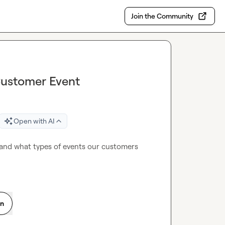
Join the Community
Customer Event
Open with AI
and what types of events our customers 
on