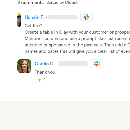
2 comments
· Sorted by
Oldest
Hunain F.
·
·
Caitlin O.
Create a table in Clay with your customer or prospec
Mentions column and use a prompt like: List recen
attended or sponsored in the past year. Then add a 
names and dates this will give you a clear list of eve
Caitlin O.
·
·
Thank you!
1