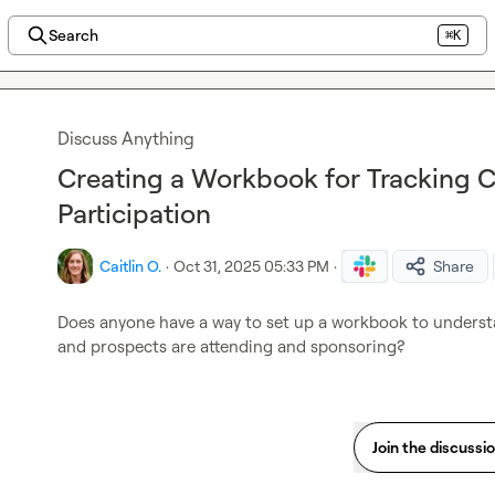
Search
⌘K
Discuss Anything
Creating a Workbook for Tracking 
Participation
Caitlin O.
·
Oct 31, 2025 05:33 PM
·
Share
Does anyone have a way to set up a workbook to underst
and prospects are attending and sponsoring?
Join the discussi