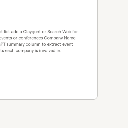
t list add a Claygent or Search Web for 
t events or conferences Company Name 
GPT summary column to extract event 
nts each company is involved in.