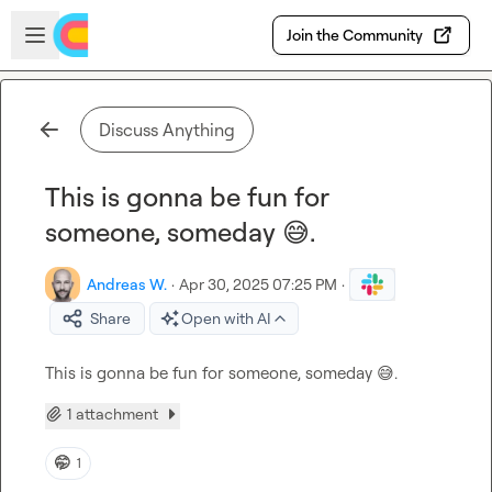
Skip to main content
Open sidebar
Join the Community
Discuss Anything
This is gonna be fun for
someone, someday 😅.
Andreas W.
·
Apr 30, 2025 07:25 PM
·
Share
Open with AI
This is gonna be fun for someone, someday 
😅
.
1 attachment
🤭
1