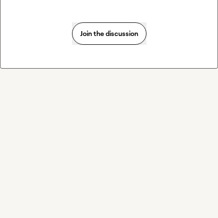
Join the discussion