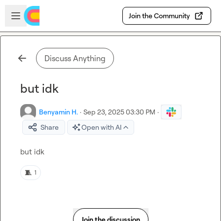
Skip to main content
Open sidebar
Join the Community
Discuss Anything
but idk
Benyamin H.
·
Sep 23, 2025 03:30 PM
·
Share
Open with AI
but idk
🧵
1
Join the discussion