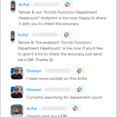
Ariful
·
·
Tanner B.
 our "Enrich Function/ Department 
Headcount" endpoint is live now. Happy to share 
it with you to check the accuracy.
Ariful
·
·
Tanner B.
 The endpoint "Enrich Function/ 
Department Headcount" is live now. If you'd like 
to give it a try to check the accuracy, just send 
me a DM. Thanks 
👍
Omesiri
·
·
I need more context on this 
Ariful
Omesiri
·
·
Currently searching for department count
Ariful
·
·
Omesiri
 sent you a DM