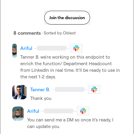
Join the discussion
8 comments
· Sorted by
Oldest
Ariful
·
·
Tanner B.
 we're working on this endpoint to 
enrich the function/ Department Headcount 
from LinkedIn in real time. It'll be ready to use in 
the next 1-2 days.
Tanner B.
·
·
Thank you
Ariful
·
·
You can send me a DM so once it's ready, I 
can update you.