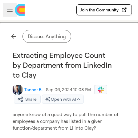
Skip to main content
Open sidebar
Join the Community
Discuss Anything
Extracting Employee Count
by Department from LinkedIn
to Clay
Tanner B.
·
Sep 06, 2024 10:08 PM
·
Share
Open with AI
anyone know of a good way to pull the number of 
employees a company has listed in a given 
function/department from LI into Clay?