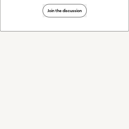
Join the discussion