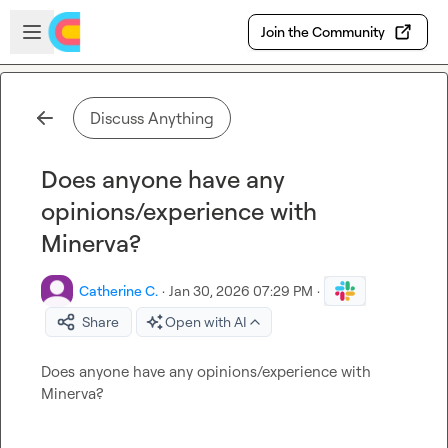
Skip to main content
Open sidebar
Join the Community
Discuss Anything
Does anyone have any
opinions/experience with
Minerva?
Catherine C.
·
Jan 30, 2026 07:29 PM
·
Share
Open with AI
Does anyone have any opinions/experience with 
Minerva?