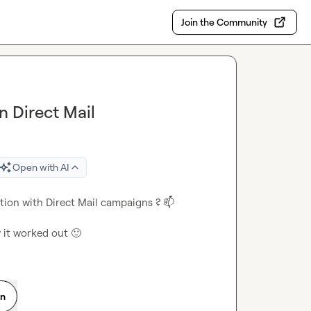
Join the Community
n Direct Mail
Open with AI
tion with Direct Mail campaigns ? 
📫
w it worked out 
🙂
on