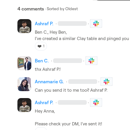
4 comments
· Sorted by
Oldest
Ashraf P.
·
·
Ben C.
, Hey Ben,

I’ve created a similar Clay table and pinged you
❤️
1
Ben C.
·
·
thx 
Ashraf P.
!
Annamarie G.
·
·
Can you send it to me too? 
Ashraf P.
Ashraf P.
·
·
Hey Anna,

Please check your DM, I’ve sent it!