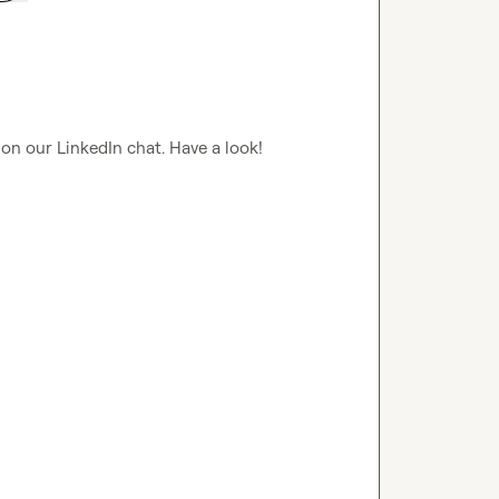
 on our LinkedIn chat. Have a look!