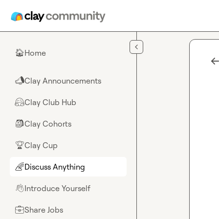
Skip to main content
Home
🏠
Clay Announcements
📣
Clay Club Hub
🤗
Clay Cohorts
🎒
Clay Cup
🏆
Discuss Anything
🌈
Introduce Yourself
👋
Share Jobs
💼