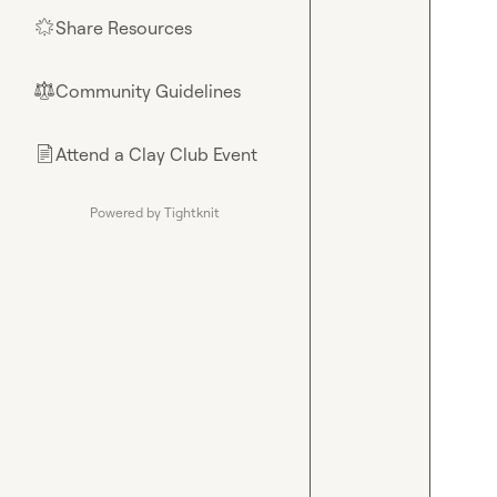
Share Resources
🌟
Community Guidelines
⚖︎
Attend a Clay Club Event
📄
Powered by Tightknit