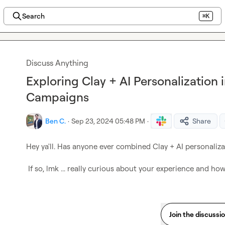
Search
⌘K
Discuss Anything
Exploring Clay + AI Personalization i
Campaigns
Ben C.
·
Sep 23, 2024 05:48 PM
·
Share
Hey ya'll. Has anyone ever combined Clay + AI personaliza
 If so, lmk ... really curious about your experience and ho
Join the discussi