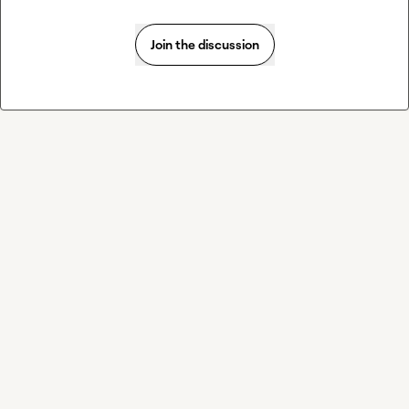
Join the discussion