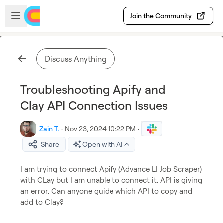
Skip to main content
Open sidebar
Join the Community
Discuss Anything
Troubleshooting Apify and
Clay API Connection Issues
Zain T.
·
Nov 23, 2024 10:22 PM
·
Share
Open with AI
I am trying to connect Apify (Advance LI Job Scraper) 
with CLay but I am unable to connect it. API is giving 
an error. Can anyone guide which API to copy and 
add to Clay?