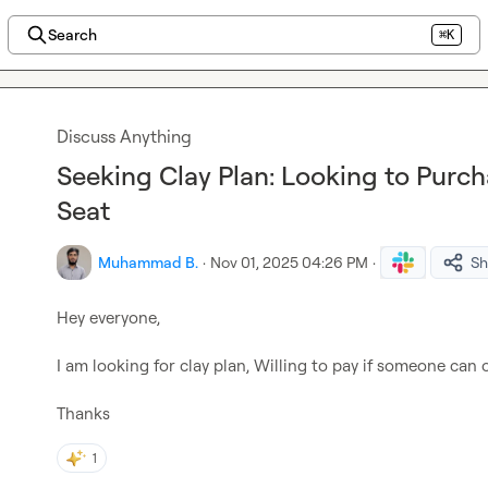
Search
⌘K
Discuss Anything
Seeking Clay Plan: Looking to Purch
Seat
Muhammad B.
·
Nov 01, 2025 04:26 PM
·
Sh
Hey everyone,

I am looking for clay plan, Willing to pay if someone can of
Thanks
1