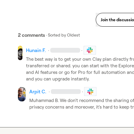
Join the discussi
2 comments
· Sorted by
Oldest
Hunain F.
·
·
The best way is to get your own Clay plan directly f
transferred or shared. you can start with the Explore
and AI features or go for Pro for full automation an
and you can upgrade instantly.
Arpit C.
·
·
Muhammad B.
 We don't recommend the sharing of 
privacy concerns and moreover, it's hard to keep tr