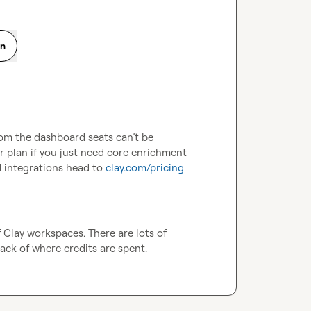
on
rom the dashboard seats can’t be 
r plan if you just need core enrichment 
d integrations head to 
clay.com/pricing
Clay workspaces. There are lots of 
ack of where credits are spent.