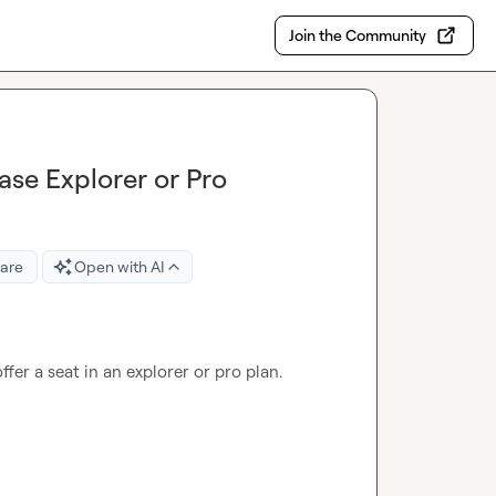
Join the Community
ase Explorer or Pro
are
Open with AI
fer a seat in an explorer or pro plan.
