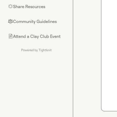
Share Resources
🌟
Community Guidelines
⚖︎
Attend a Clay Club Event
📄
Powered by Tightknit