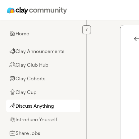
Skip to main content
Home
🏠
Clay Announcements
📣
Clay Club Hub
🤗
Clay Cohorts
🎒
Clay Cup
🏆
Discuss Anything
🌈
Introduce Yourself
👋
Share Jobs
💼