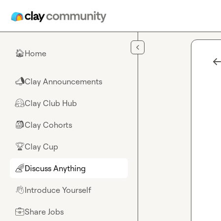
Skip to main content
Home
🏠
Clay Announcements
📣
Clay Club Hub
🤗
Clay Cohorts
🎒
Clay Cup
🏆
Discuss Anything
🌈
Introduce Yourself
👋
Share Jobs
💼