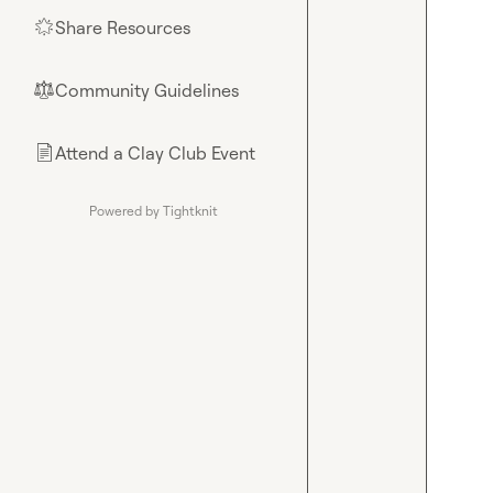
Share Resources
🌟
Community Guidelines
⚖︎
Attend a Clay Club Event
📄
Powered by Tightknit