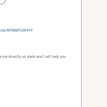
tu.be/6PSKMTU9rKY?
 me directly on slack and I will help you 