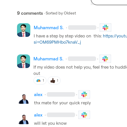
9 comments
· Sorted by
Oldest
Muhammad S.
·
·
I have a step by step video on  this: 
https://you
si=OM69PMHbo7knaV_j
Muhammad S.
·
·
If my video does not help you, feel free to huddle
out
1
1
alex
·
·
thx mate for your quick reply
alex
·
·
will let you know