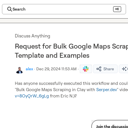
Search
⌘K
Discuss Anything
Request for Bulk Google Maps Scra
Template and Examples
alex
·
Dec 29, 2024 11:53 AM
·
Share
Has anyone successfully executed this workflow and could
"Bulk Google Maps Scraping in Clay with 
Serper.dev
" vide
v=8OyQrW_6gLg
 from 
Eric N.
)?
Join the discussi