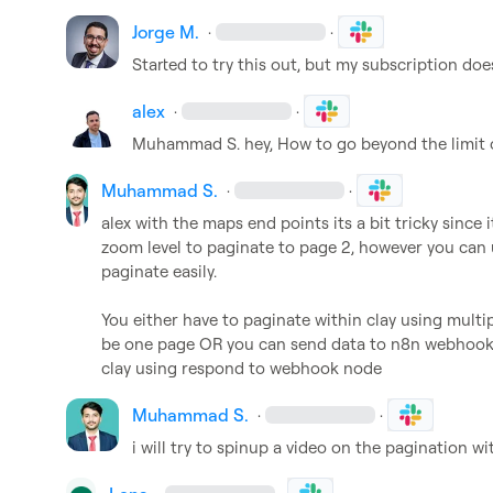
Jorge M.
·
·
Started to try this out, but my subscription doe
alex
·
·
Muhammad S.
 hey, How to go beyond the limit 
Muhammad S.
·
·
alex
 with the maps end points its a bit tricky since 
zoom level to paginate to page 2, however you can 
paginate easily.

You either have to paginate within clay using mul
be one page OR you can send data to n8n webhook p
clay using respond to webhook node
Muhammad S.
·
·
i will try to spinup a video on the pagination wi