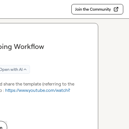
Join the Community
ping Workflow
Open with AI
 share the template (referring to the 
o : 
https://www.youtube.com/watch?
on