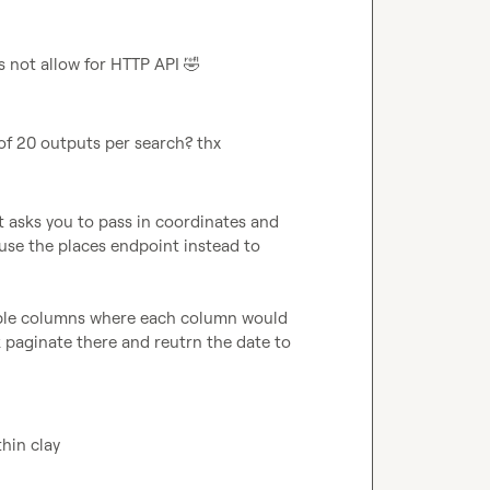
s not allow for HTTP API 
🤣
of 20 outputs per search? thx
it asks you to pass in coordinates and 
use the places endpoint instead to 
tiple columns where each column would 
aginate there and reutrn the date to 
thin clay