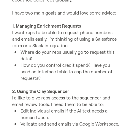
I have two main goals and would love some advice:

1. Managing Enrichment Requests
I want reps to be able to request phone numbers 
and emails easily. I’m thinking of using a Salesforce 
Where do your reps usually go to request this 
data?
How do you control credit spend? Have you 
used an interface table to cap the number of 
requests?
2. Using the Clay Sequencer
I’d like to give reps access to the sequencer and 
Edit individual emails if the AI text needs a 
human touch.
Validate and send emails via Google Workspace.