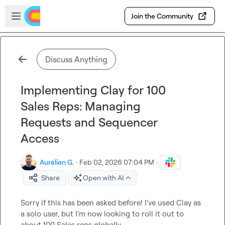
Skip to main content
Open sidebar
Join the Community
Discuss Anything
Implementing Clay for 100
Sales Reps: Managing
Requests and Sequencer
Access
Aurélien G.
·
Feb 02, 2026 07:04 PM
·
Share
Open with AI
Sorry if this has been asked before! I’ve used Clay as 
a solo user, but I’m now looking to roll it out to 
about 100 Sales reps globally.
