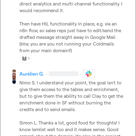
direct analytics and multi-channel functionality. I 
would recommend it.

Then have HIL functionality in place, e.g. via an 
n8n flow, so sales reps just have to edit/send the 
drafted message straight away in Google Mail. 
(btw, you are you not running your Coldmails 
from your main domain?)
🙌
1
Aurélien G.
·
·
Nimo S.
 I understand your point, the goal isn't to 
give them access to the tables and enrichment, 
but to give them the ability to call Clay to get the 
enrichment done in SF without burning the 
credits and to send emails.

Simon L.
 Thanks a lot, good food for thoughts! I 
know lemlist well too and it makes sense. Good 