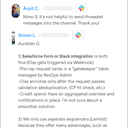
Arpit C.
·
·
Nimo S.
 It's not helpful to send threaded 
messages into the channel. Thank you!
Simon L.
·
·
Aurélien G.
1) 
Salesforce form or Slack integration
 is both 
fine (Clay gets triggered via Webhook)

-The rep request lands in a “gatekeeper” table 
managed by RevOps Admin

-Clay enriches only after the request passes 
validation (deduplication, ICP fit check, etc.)

-Credit spend: Have an aggregated overview and 
notifications in place. I’m not sure about a 
smoother solution.

2) We only use separate sequencers (Lemlist) 
because they offer many advantages, such as 