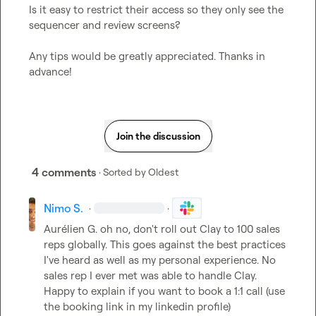
Is it easy to restrict their access so they only see the 
sequencer and review screens?

Any tips would be greatly appreciated. Thanks in 
advance!
Join the discussion
4 comments
· Sorted by
Oldest
Nimo S.
·
·
Aurélien G.
 oh no, don't roll out Clay to 100 sales 
reps globally. This goes against the best practices 
I've heard as well as my personal experience. No 
sales rep I ever met was able to handle Clay. 
Happy to explain if you want to book a 1:1 call (use 
the booking link in my linkedin profile)