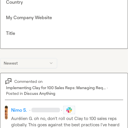
Country
My Company Website
Title
Newest
Commented on
Implementing Clay for 100 Sales Reps: Managing Req...
·
Posted in
Discuss Anything
Nimo S.
·
·
Aurélien G.
 oh no, don't roll out Clay to 100 sales reps 
globally. This goes against the best practices I've heard 