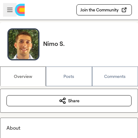
Skip to main content
Open sidebar
Join the Community
Nimo S.
Overview
Posts
Comments
Share
About