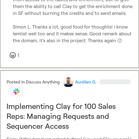
them the ability to call Clay to get the enrichment done 
in SF without burning the credits and to send emails.

Simon L.
 Thanks a lot, good food for thoughts! I know 
lemlist well too and it makes sense. Good remark about 
the domain, it's also in the project. Thanks again 
🙂
1
Posted in
Discuss Anything
·
Aurélien G.
·
·
Implementing Clay for 100 Sales
Reps: Managing Requests and
Sequencer Access