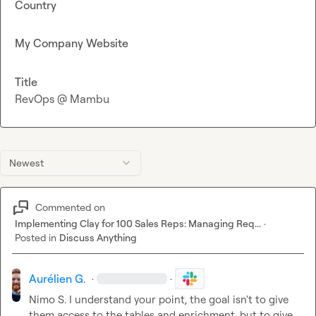
Country
My Company Website
Title
RevOps @ Mambu
Newest
Commented on
Implementing Clay for 100 Sales Reps: Managing Req...
·
Posted in
Discuss Anything
Aurélien G.
·
·
Nimo S.
 I understand your point, the goal isn't to give 
them access to the tables and enrichment, but to give 