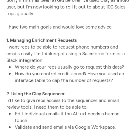
Sorry if this has been asked before! I’ve used Clay as a solo 
user, but I’m now looking to roll it out to about 100 Sales 
reps globally.

I have two main goals and would love some advice:

1. Managing Enrichment Requests
I want reps to be able to request phone numbers and 
emails easily. I’m thinking of using a Salesforce form or a 
Where do your reps usually go to request this data?
How do you control credit spend? Have you used an 
interface table to cap the number of requests?
2. Using the Clay Sequencer
I’d like to give reps access to the sequencer and email 
Edit individual emails if the AI text needs a human 
touch.
Validate and send emails via Google Workspace.