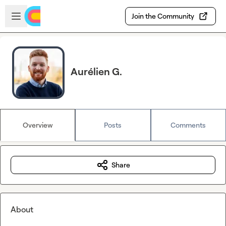
Skip to main content
Open sidebar
Join the Community
Aurélien G.
Overview
Posts
Comments
Share
About