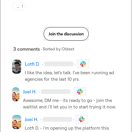
1
Join the discussion
3 comments
· Sorted by
Oldest
Lotfi D.
·
·
I like the idea, let’s talk. I’ve been running ad 
agencies for the last 10 yrs.
Joel H.
·
·
Awesome, DM me - its ready to go - join the 
waitlist and i'll let you in to start trying it now.
Joel H.
·
·
Lotfi D.
 - i'm opening up the platform this 