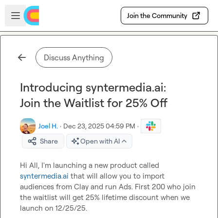
Skip to main content
Open sidebar
Join the Community
Discuss Anything
Introducing syntermedia.ai:
Join the Waitlist for 25% Off
Joel H.
·
Dec 23, 2025 04:59 PM
·
Share
Open with AI
Hi All, I'm launching a new product called 
syntermedia.ai
 that will allow you to import 
audiences from Clay and run Ads. First 200 who join 
the waitlist will get 25% lifetime discount when we 
launch on 12/25/25.