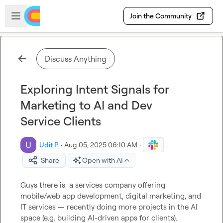
Skip to main content
Open sidebar
Join the Community
Discuss Anything
Exploring Intent Signals for
Marketing to AI and Dev
Service Clients
Udit P.
·
Aug 05, 2025 06:10 AM
·
Share
Open with AI
Guys there is  a services company offering 
mobile/web app development, digital marketing, and 
IT services — recently doing more projects in the AI 
space (e.g. building AI-driven apps for clients).
