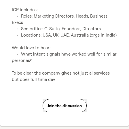
ICP includes:

	•	Roles: Marketing Directors, Heads, Business 
Execs

	•	Seniorities: C-Suite, Founders, Directors

	•	Locations: USA, UK, UAE, Australia (orgs in India)

Would love to hear:

	•	What intent signals have worked well for similar 
personas?

To be clear the 
company 
give
s not just ai services 
but does 
full 
time 
dev
Join the discussion