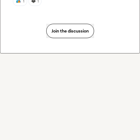
❤️
1
1
Join the discussion