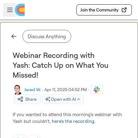
Skip to main content
Open sidebar
Join the Community
Discuss Anything
Webinar Recording with
Yash: Catch Up on What You
Missed!
Jared W.
·
Apr 11, 2025 04:52 PM
·
Share
Open with AI
If you wanted to attend this morning's webinar with 
Yash but couldn't, 
here's the recording
.