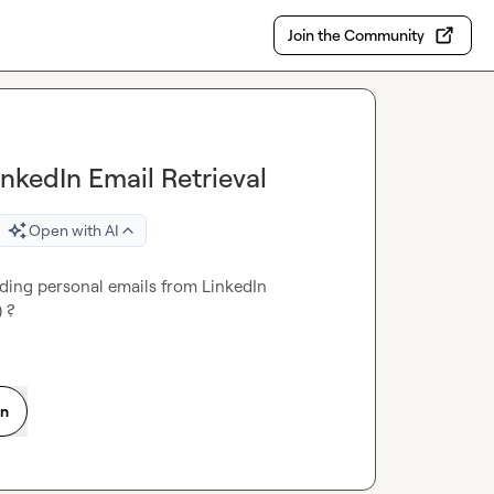
Join the Community
inkedIn Email Retrieval
Open with AI
ding personal emails from LinkedIn 
) ?
on