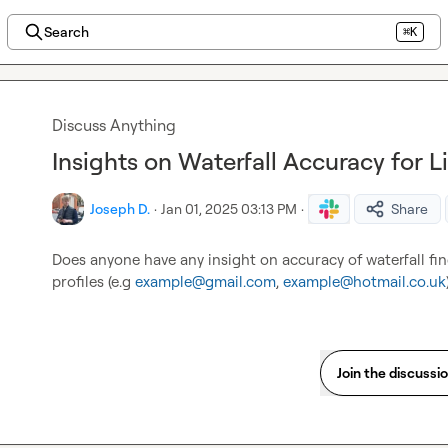
Search
⌘K
Discuss Anything
Insights on Waterfall Accuracy for L
Joseph D.
·
Jan 01, 2025 03:13 PM
·
Share
Does anyone have any insight on accuracy of waterfall fin
profiles (e.g 
example@gmail.com
, 
example@hotmail.co.uk
Join the discussi