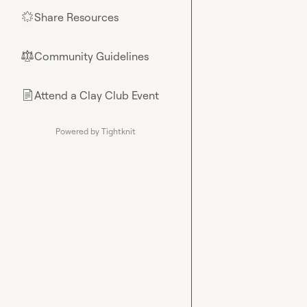
Share Resources
🌟
Community Guidelines
⚖︎
Attend a Clay Club Event
📄
Powered by Tightknit