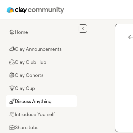
Skip to main content
Home
🏠
Clay Announcements
📣
Clay Club Hub
🤗
Clay Cohorts
🎒
Clay Cup
🏆
Discuss Anything
🌈
Introduce Yourself
👋
Share Jobs
💼