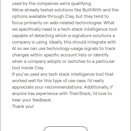
used by the companies we’re qualifying.

We’ve already tested solutions like BuiltWith and the 
options available through Clay, but they tend to 
focus primarily on web-related technologies. What 
we specifically need is a tech-stack intelligence tool 
capable of detecting which e-signature solutions a 
company is using. Ideally, this should integrate with 
AI so we can use technology-usage signals to track 
changes within specific account lists or identify 
when a company adopts or switches to a particular 
tool inside Clay.

If you’ve used any tech stack intelligence tool that 
worked well for this type of use case, I’d really 
appreciate your recommendations. Additionally, if 
anyone has experience with TheirStack, I’d love to 
hear your feedback.

Thank you!