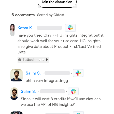
Join the discussion
6 comments
· Sorted by
Oldest
Katya K.
·
·
have you tried Clay <>HG insights integration? it 
should work well for your use case. HG insights 
also give data about Product First/Last Verified 
Date
1 attachment
Salim S.
·
·
ohhh very integrestingg
Salim S.
·
·
Since it will cost 8 credits if we'll use clay, can 
we use the API of HG insights?