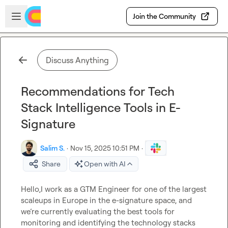
Skip to main content
Open sidebar
Join the Community
Discuss Anything
Recommendations for Tech
Stack Intelligence Tools in E-
Signature
Salim S.
·
Nov 15, 2025 10:51 PM
·
Share
Open with AI
Hello,I work as a GTM Engineer for one of the largest 
scaleups in Europe in the e-signature space, and 
we’re currently evaluating the best tools for 
monitoring and identifying the technology stacks 